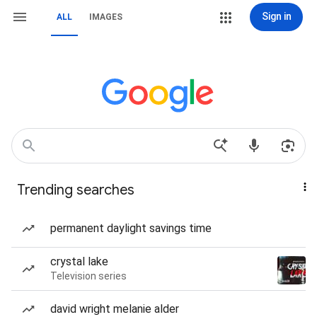
Sign in
ALL
IMAGES
Trending searches
permanent daylight savings time
crystal lake
Television series
david wright melanie alder