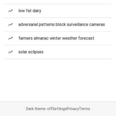
low fat dairy
adversarial patterns block surveillance cameras
farmers almanac winter weather forecast
solar eclipses
Dark theme: off
Settings
Privacy
Terms