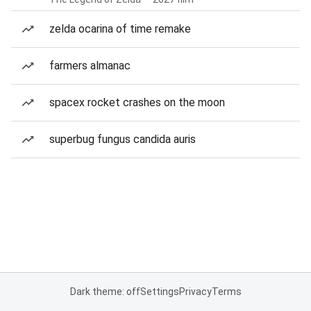
zelda ocarina of time remake
farmers almanac
spacex rocket crashes on the moon
superbug fungus candida auris
Dark theme: off
Settings
Privacy
Terms