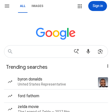
Sign in
ALL
IMAGES
Trending searches
byron donalds
United States Representative
ford fathom
zelda movie
The Legend of Zelda — 2027 film