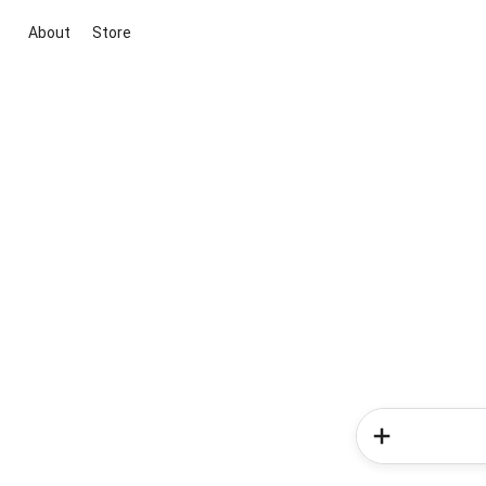
About
Store