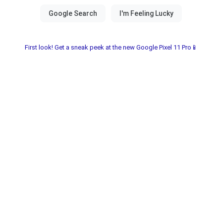
First look! Get a sneak peek at the new Google Pixel 11 Pro📱