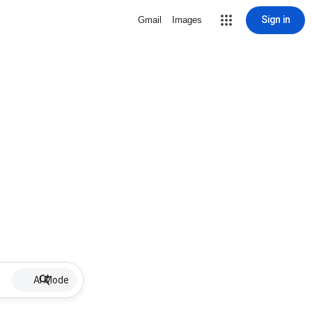
Sign in
Gmail
Images
AI Mode