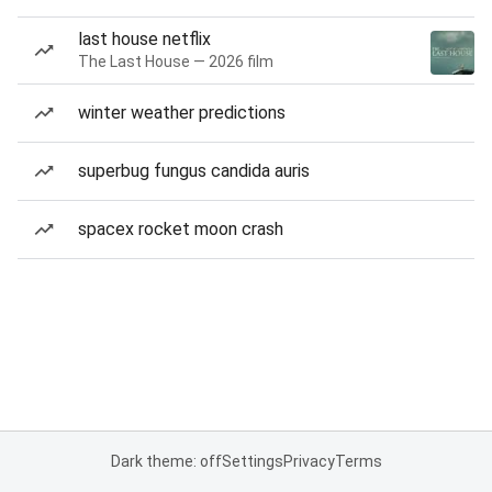
last house netflix
The Last House — 2026 film
winter weather predictions
superbug fungus candida auris
spacex rocket moon crash
Dark theme: off
Settings
Privacy
Terms