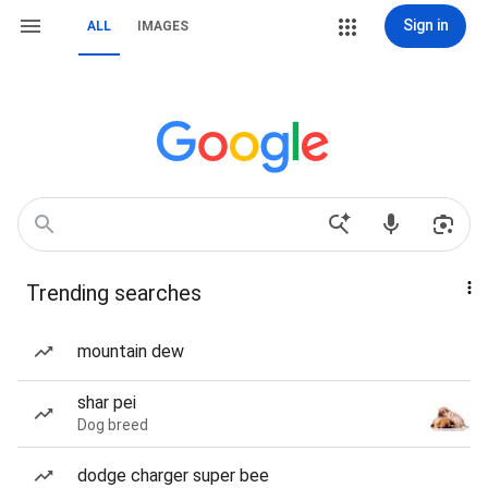
Sign in
ALL
IMAGES
Trending searches
mountain dew
shar pei
Dog breed
dodge charger super bee